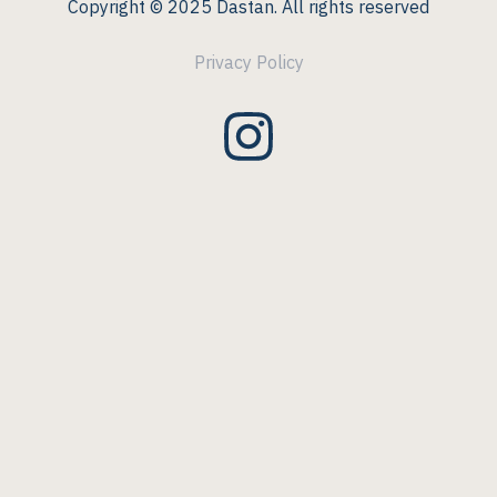
Copyright © 2025 Dastan. All rights reserved
Privacy Policy