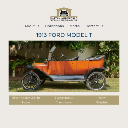
Skip
to
About us
Collections
Media
Contact us
content
1913 FORD MODEL T