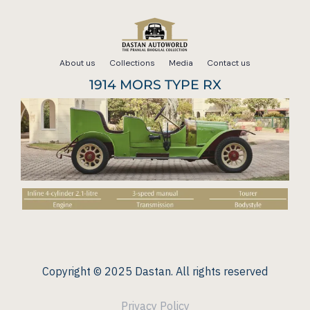
Skip
to
About us
Collections
Media
Contact us
content
1914 MORS TYPE RX
Copyright © 2025 Dastan. All rights reserved
Privacy Policy