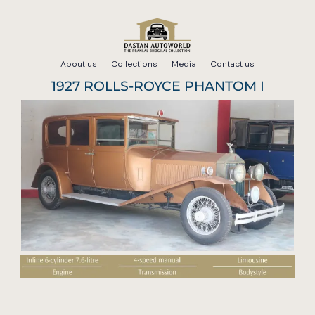
Skip
to
About us
Collections
Media
Contact us
content
1927 ROLLS-ROYCE PHANTOM I