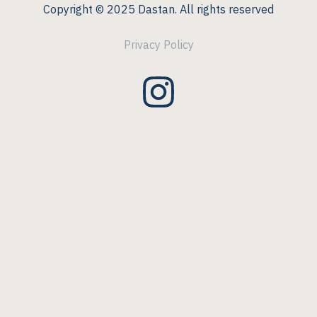
Copyright © 2025 Dastan. All rights reserved
Privacy Policy