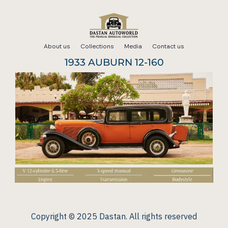
Skip
to
About us
Collections
Media
Contact us
content
1933 AUBURN 12-160
Copyright © 2025 Dastan. All rights reserved