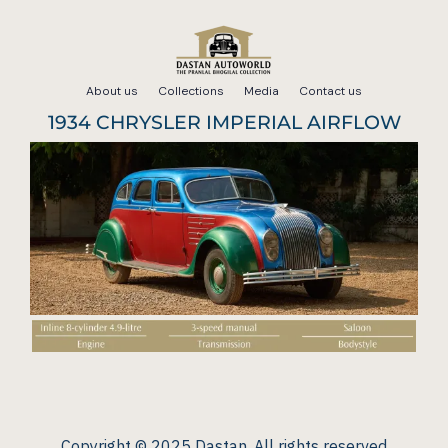
Skip
to
About us
Collections
Media
Contact us
content
1934 CHRYSLER IMPERIAL AIRFLOW
Copyright © 2025 Dastan. All rights reserved