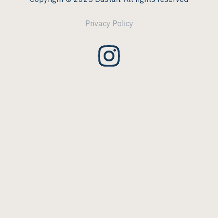
Privacy Policy