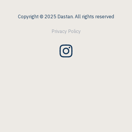
Copyright © 2025 Dastan. All rights reserved
Privacy Policy