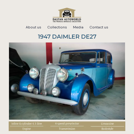
Skip
to
About us
Collections
Media
Contact us
content
1947 DAIMLER DE27