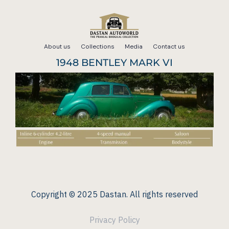
Skip
to
About us
Collections
Media
Contact us
content
1948 BENTLEY MARK VI
Copyright © 2025 Dastan. All rights reserved
Privacy Policy