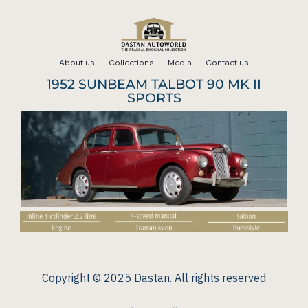
Skip
to
About us
Collections
Media
Contact us
content
1952 SUNBEAM TALBOT 90 MK II
SPORTS
Copyright © 2025 Dastan. All rights reserved